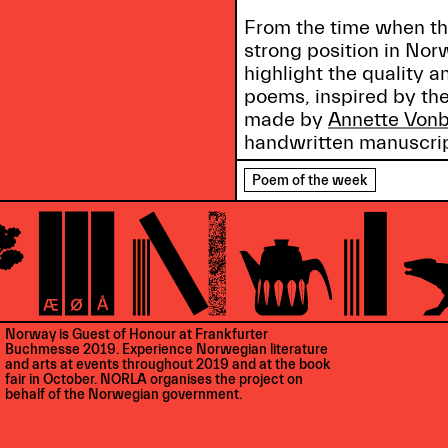
From the time when the
strong position in No
highlight the quality
poems, inspired by the
made by
Annette Vonb
handwritten manuscrip
Poem of the week
Norway is Guest of Honour at Frankfurter
Buchmesse 2019. Experience Norwegian literature
and arts at events throughout 2019 and at the book
fair in October. NORLA organises the project on
behalf of the Norwegian government.