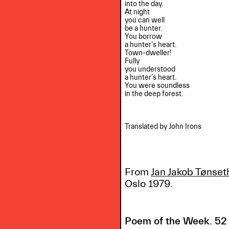
into the day.

At night

you can well

be a hunter.

You borrow

a hunter’s heart.

Town-dweller!

Fully

you understood

a hunter’s heart.

You were soundless

in the deep forest.

Translated by John Irons

From
Jan Jakob Tønset
Oslo 1979.
Poem of the Week. 52