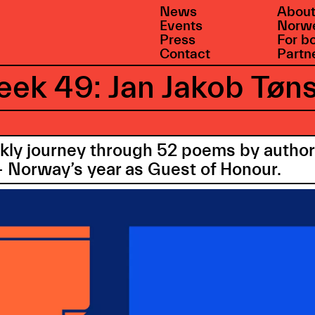
News
About
Events
Norwe
Press
For b
Contact
Partn
ek 49: Jan Jakob Tøn
ekly journey through 52 poems by auth
 Norway’s year as Guest of Honour.