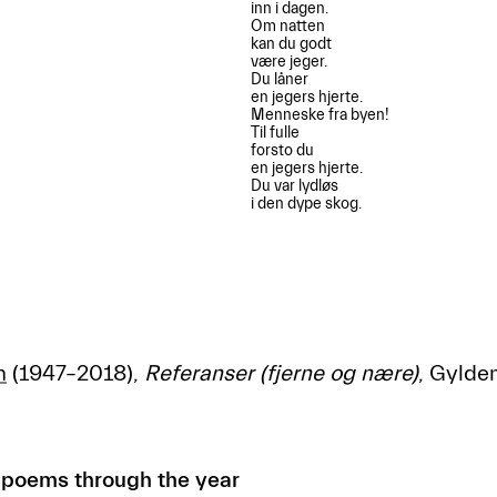
inn i dagen.

Om natten 

kan du godt

være jeger.

Du låner

en jegers hjerte.

Menneske fra byen!

Til fulle

forsto du

en jegers hjerte.

Du var lydløs

i den dype skog.

h
(1947–2018),
Referanser (fjerne og nære)
, Gylde
 poems through the year