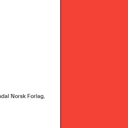
ndal Norsk Forlag,