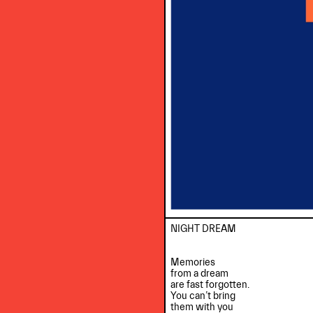
NIGHT DREAM

Memories

from a dream

are fast forgotten.

You can’t bring

them with you
