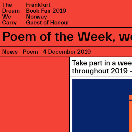
The
Frankfurt
Dream
Book Fair 2019
We
Norway
Carry
Guest of Honour
Poem of the Week, we
News
Poem
4 December 2019
Take part in a we
throughout 2019 –