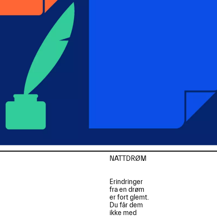
NATTDRØM

Erindringer

fra en drøm

er fort glemt.

Du får dem

ikke med
