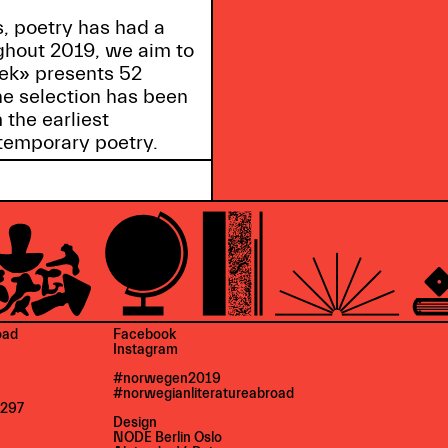
s, poetry has had a
ghout 2019, we aim to
eek» presents 52
he selection has been
 the earliest
temporary poetry.
oad
Facebook
Instagram
#norwegen2019
#norwegianliteratureabroad
 297
Design
NODE Berlin Oslo