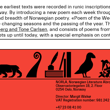
 earliest texts were recorded in runic inscription
rway. By introducing a new poem each week throu
 and breadth of Norwegian poetry. «Poem of the W
 changing seasons and the passing of the year. T
erg and Tone Carlsen
, and consists of poems from
ts up until today, with a special emphasis on con
NORLA, Norwegian Literature Abr
Observatoriegaten 1B, 2. Floor
0254 Oslo, Norway
Director: Margit Walsø
VAT Registration number: 981 242
+47 23 08 41 00