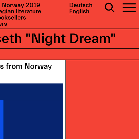
 Norway 2019
Deutsch
gian literature
English
ooksellers
ers
seth "Night Dream"
ors from Norway