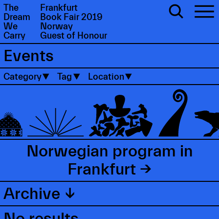
The
Frankfurt
Dream
Book Fair 2019
We
Norway
Carry
Guest of Honour
Events
Category
Tag
Location
Norwegian program in
Frankfurt →
Archive ↓
No results