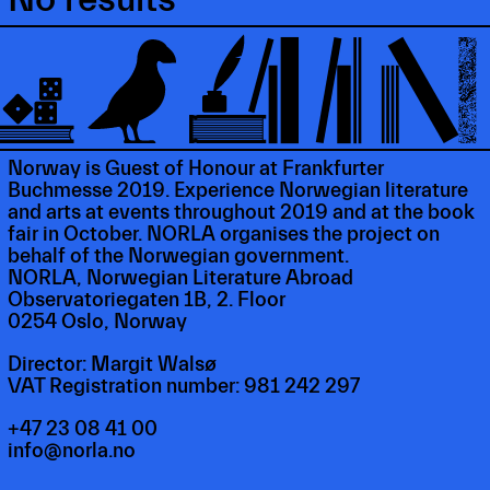
Norway is Guest of Honour at Frankfurter
Buchmesse 2019. Experience Norwegian literature
and arts at events throughout 2019 and at the book
fair in October. NORLA organises the project on
behalf of the Norwegian government.
NORLA, Norwegian Literature Abroad
Observatoriegaten 1B, 2. Floor
0254 Oslo, Norway
Director: Margit Walsø
VAT Registration number: 981 242 297
+47 23 08 41 00
info@norla.no