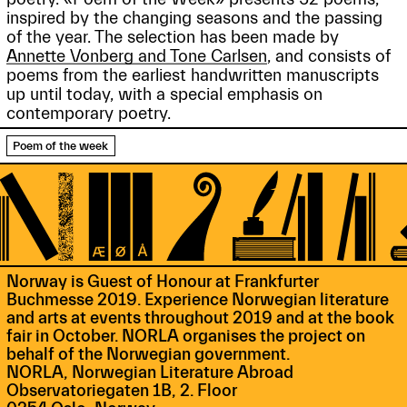
inspired by the changing seasons and the passing
of the year. The selection has been made by
Annette Vonberg and Tone Carlsen
, and consists of
poems from the earliest handwritten manuscripts
up until today, with a special emphasis on
contemporary poetry.
Poem of the week
Norway is Guest of Honour at Frankfurter
Buchmesse 2019. Experience Norwegian literature
and arts at events throughout 2019 and at the book
fair in October. NORLA organises the project on
behalf of the Norwegian government.
NORLA, Norwegian Literature Abroad
Observatoriegaten 1B, 2. Floor