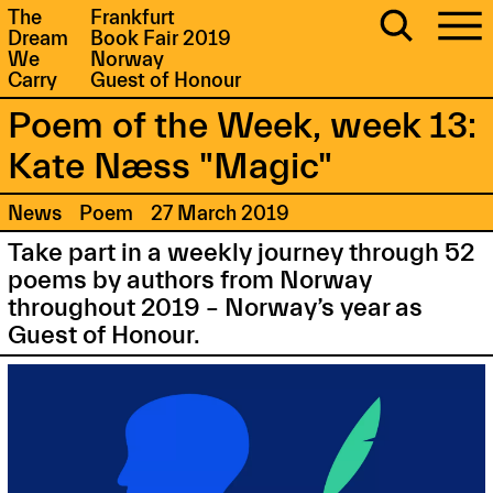
The
Frankfurt
Dream
Book Fair 2019
We
Norway
Carry
Guest of Honour
Poem of the Week, week 13:
Kate Næss "Magic"
News
Poem
27 March 2019
Take part in a weekly journey through 52
poems by authors from Norway
throughout 2019 – Norway’s year as
Guest of Honour.