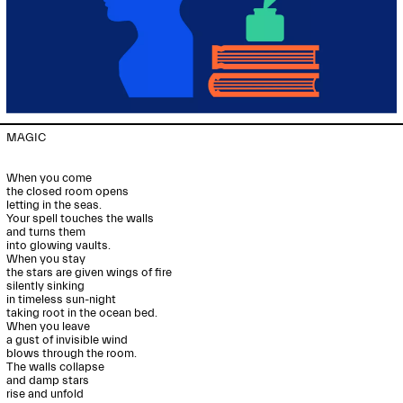
MAGIC

When you come

the closed room opens

letting in the seas.

Your spell touches the walls

and turns them

into glowing vaults.

When you stay

the stars are given wings of fire

silently sinking

in timeless sun-night

taking root in the ocean bed.

When you leave

a gust of invisible wind

blows through the room.

The walls collapse

and damp stars

rise and unfold
