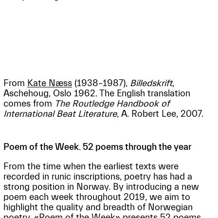
From
Kate Næss
(1938–1987),
Billedskrift
,
Aschehoug, Oslo 1962. The English translation
comes from
The Routledge Handbook of
International Beat Literature
, A. Robert Lee, 2007.
Poem of the Week. 52 poems through the year
From the time when the earliest texts were
recorded in runic inscriptions, poetry has had a
strong position in Norway. By introducing a new
poem each week throughout 2019, we aim to
highlight the quality and breadth of Norwegian
poetry. «Poem of the Week» presents 52 poems,