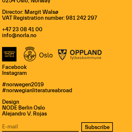
0254 Oslo, Norway
Director: Margit Walsø
VAT Registration number: 981 242 297
+47 23 08 41 00
info@norla.no
Facebook
Instagram
#norwegen2019
#norwegianliteratureabroad
Design
NODE Berlin Oslo
Alejandro V. Rojas
Subscribe