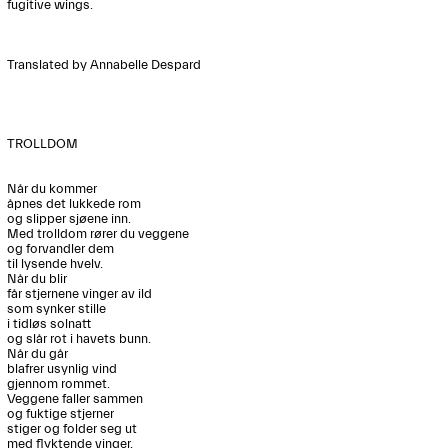
fugitive wings. 

Translated by Annabelle Despard 

TROLLDOM

Når du kommer

åpnes det lukkede rom

og slipper sjøene inn.

Med trolldom rører du veggene 

og forvandler dem 

til lysende hvelv.

Når du blir

får stjernene vinger av ild

som synker stille

i tidløs solnatt

og slår rot i havets bunn.

Når du går

blafrer usynlig vind

gjennom rommet.

Veggene faller sammen

og fuktige stjerner 

stiger og folder seg ut

med flyktende vinger.
