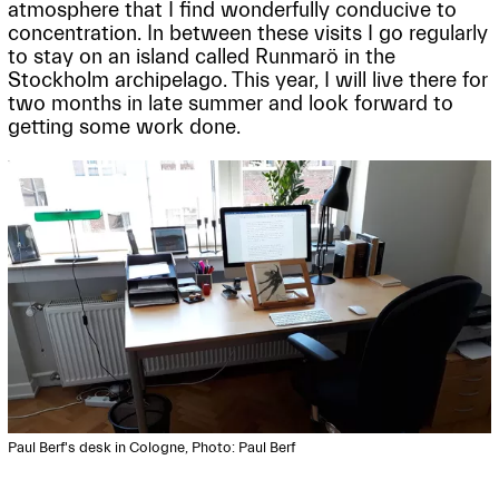
atmosphere that I find wonderfully conducive to
concentration. In between these visits I go regularly
to stay on an island called Runmarö in the
Stockholm archipelago. This year, I will live there for
two months in late summer and look forward to
getting some work done.
Paul Berf's desk in Cologne, Photo: Paul Berf