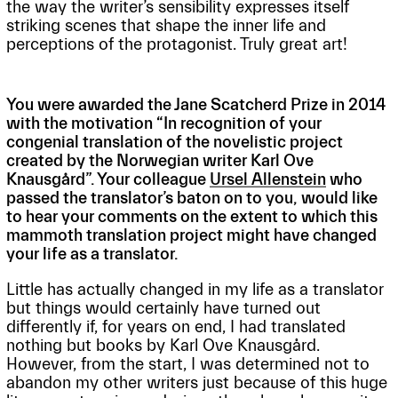
the way the writer’s sensibility expresses itself
striking scenes that shape the inner life and
perceptions of the protagonist. Truly great art!
You were awarded the Jane Scatcherd Prize in 2014
with the motivation “In recognition of your
congenial translation of the novelistic project
created by the Norwegian writer Karl Ove
Knausgård”. Your colleague
Ursel Allenstein
who
passed the translator’s baton on to you, would like
to hear your comments on the extent to which this
mammoth translation project might have changed
your life as a translator.
Little has actually changed in my life as a translator
but things would certainly have turned out
differently if, for years on end, I had translated
nothing but books by Karl Ove Knausgård.
However, from the start, I was determined not to
abandon my other writers just because of this huge