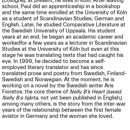
(Cologne); at present, he lives in Köln. After leaving
school, Paul did an apprenticeship in a bookshop
and the same time enrolled at the University of Köln
as a student of Scandinavian Studies, German and
English. Later, he studied Comparative Literature at
the Swedish University of Uppsala. His student
years at an end, he began an academic career and
workedfor a few years as a lecturer in Scandinavian
Studies at the University of Köln but even at this
stage he was translating texts that had caught his
eye. In 1999, he decided to become a self-
employed literary translator and has since
translated prose and poetry from Swedish, Finland-
Swedish and Norwegian. At the moment, he is
working on a novel by the Swedish writer Aris
Fioretos: the core theme of
Nelly B’s Heart (swed.
Nelly B:s hjärta,
not yet been published in English
)
,
among many others, is the story from the inter-war
years of the relationship between the first female
aviator in Germany and the woman she loved.