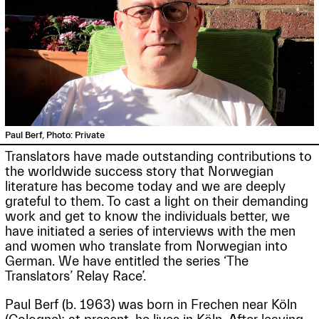
Paul Berf, Photo: Private
Translators have made outstanding contributions to
the worldwide success story that Norwegian
literature has become today and we are deeply
grateful to them. To cast a light on their demanding
work and get to know the individuals better, we
have initiated a series of interviews with the men
and women who translate from Norwegian into
German. We have entitled the series ‘The
Translators’ Relay Race’.
Paul Berf (b. 1963) was born in Frechen near Köln