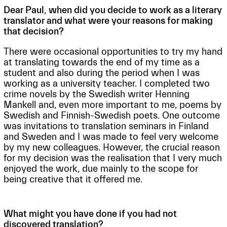
Dear Paul, when did you decide to work as a literary
translator and what were your reasons for making
that decision?
There were occasional opportunities to try my hand
at translating towards the end of my time as a
student and also during the period when I was
working as a university teacher. I completed two
crime novels by the Swedish writer Henning
Mankell and, even more important to me, poems by
Swedish and Finnish-Swedish poets. One outcome
was invitations to translation seminars in Finland
and Sweden and I was made to feel very welcome
by my new colleagues. However, the crucial reason
for my decision was the realisation that I very much
enjoyed the work, due mainly to the scope for
being creative that it offered me.
What might you have done if you had not
discovered translation?