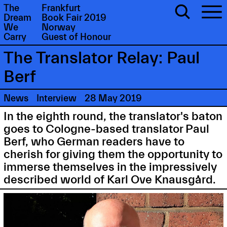
The
Frankfurt
Dream
Book Fair 2019
We
Norway
Carry
Guest of Honour
The Translator Relay: Paul
Berf
News
Interview
28 May 2019
In the eighth round, the translator's baton
goes to Cologne-based translator Paul
Berf, who German readers have to
cherish for giving them the opportunity to
immerse themselves in the impressively
described world of Karl Ove Knausgård.