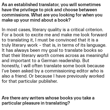
As an established translator, you will sometimes
have the privilege to pick and choose between
commissions. What are you looking for when you
make up your mind about a book?
In most cases, literary quality is a critical criterion.
For a book to excite me and make me look forward
to translating it, I must be convinced that it is a
truly literary work – that is, in terms of its language.
It has always been my goal to translate books so
that their literary worth comes across as meaningful
and important to a German readership. But
honestly, I will often translate some book because
I’ve been asked by a commissioning editor who is
also a friend. Or because I have previously worked
for that particular publisher.
Are there any writers whose books you take a
particular pleasure in translating?