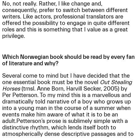
No, not really. Rather, I like change and,
consequently, prefer to switch between different
writers. Like actors, professional translators are
offered the possibility to engage in quite different
roles and this is something that I value as a great
privilege.
Which Norwegian book should be read by every fan
of literature and why?
Several come to mind but I have decided that the
one essential book must be the novel
Out Stealing
Horses
(trnsl. Anne Born, Harvill Secker, 2005) by
Per Petterson. To my mind this is a marvellous and
dramatically told narrative of a boy who grows up
into a young man in the course of a summer when
events make him aware of what it is to be an
adult.Petterson’s prose is sublimely simple with a
distinctive rhythm, which lends itself both to
atmospherically dense descriptive passages and to