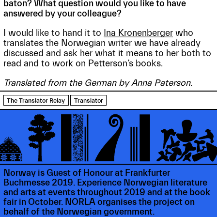
baton? What question would you like to have
answered by your colleague?
I would like to hand it to
Ina Kronenberger
who
translates the Norwegian writer we have already
discussed and ask her what it means to her both to
read and to work on Petterson’s books.
Translated from the German by Anna Paterson.
The Translator Relay
Translator
Norway is Guest of Honour at Frankfurter
Buchmesse 2019. Experience Norwegian literature
and arts at events throughout 2019 and at the book
fair in October. NORLA organises the project on
behalf of the Norwegian government.