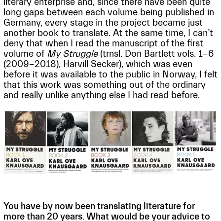
literary enterprise and, since there have been quite
long gaps between each volume being published in
Germany, every stage in the project became just
another book to translate. At the same time, I can’t
deny that when I read the manuscript of the first
volume of
My Struggle
(trnsl. Don Bartlett vols. 1-6
(2009-2018), Harvill Secker), which was even
before it was available to the public in Norway, I felt
that this work was something out of the ordinary
and really unlike anything else I had read before.
You have by now been translating literature for
more than 20 years. What would be your advice to