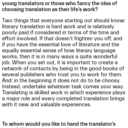
young translators or those who fancy the idea of
choosing translation as their life’s work?
Two things that everyone starting out should know:
literary translation is hard work and is relatively
poorly paid if considered in terms of the time and
effort involved. If that doesn’t frighten you off, and
if you have the essential love of literature and the
equally essential sense of how literary language
works, then it is in many ways a quite wonderful
job. When you set out, it is important to create a
network of contacts by being in the good books of
several publishers who trust you to work for them.
And: in the beginning it does not do to be choosy.
Instead, undertake whatever task comes your way.
Translating is skilled work in which experience plays
a major role and every completed translation brings
with it new and valuable experiences.
To whom would you like to hand the translator’s