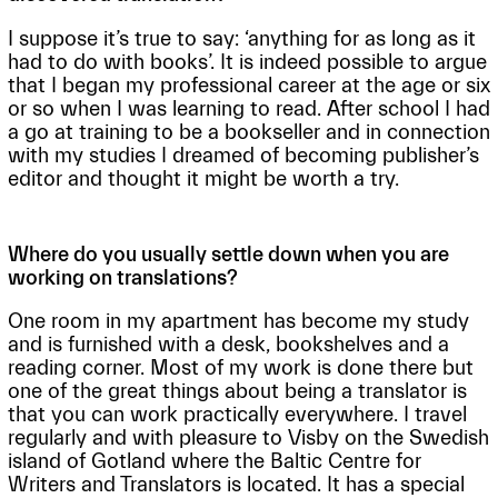
I suppose it’s true to say: ‘anything for as long as it
had to do with books’. It is indeed possible to argue
that I began my professional career at the age or six
or so when I was learning to read. After school I had
a go at training to be a bookseller and in connection
with my studies I dreamed of becoming publisher’s
editor and thought it might be worth a try.
Where do you usually settle down when you are
working on translations?
One room in my apartment has become my study
and is furnished with a desk, bookshelves and a
reading corner. Most of my work is done there but
one of the great things about being a translator is
that you can work practically everywhere. I travel
regularly and with pleasure to Visby on the Swedish
island of Gotland where the Baltic Centre for
Writers and Translators is located. It has a special