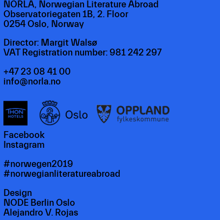
NORLA, Norwegian Literature Abroad
Observatoriegaten 1B, 2. Floor
0254 Oslo, Norway
Director: Margit Walsø
VAT Registration number: 981 242 297
+47 23 08 41 00
info@norla.no
Facebook
Instagram
#norwegen2019
#norwegianliteratureabroad
Design
NODE Berlin Oslo
Alejandro V. Rojas