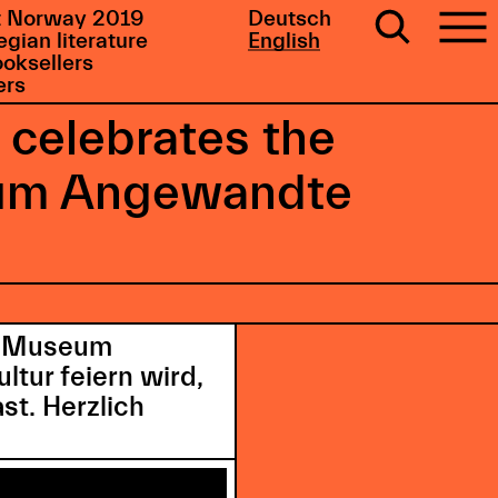
 Norway 2019
Deutsch
gian literature
English
ooksellers
ers
 celebrates the
seum Angewandte
as Museum
tur feiern wird,
st. Herzlich