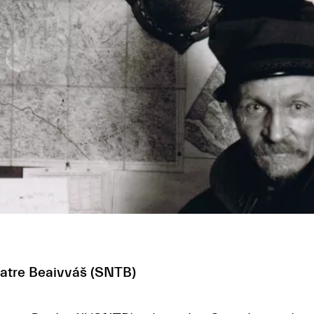
eatre Beaivváš (SNTB)