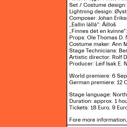
Set / Costume design:
Lightning design: Øys
Composer: Johan Erik
„Eallin lállá“: Áilloš
„Finnes det en kvinne“
Props: Ole Thomas D. 
Costume maker: Ann Ma
Stage Technicians: Be
Artistic director: Rolf
Producer: Leif Isak E. N
World premiere: 6 Sep
German premiere: 12 O
Stage language: North
Duration: approx. 1 ho
Tickets: 18 Euro, 9 Eu
Fore more information,