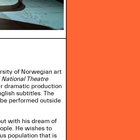
rsity of Norwegian art
 National Theatre
r dramatic production
lish subtitles. The
 be performed outside
out with his dream of
eople. He wishes to
s population that is