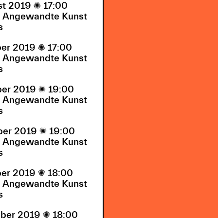
st 2019

17:00
Angewandte Kunst
s
ber 2019

17:00
Angewandte Kunst
s
ber 2019

19:00
Angewandte Kunst
s
ber 2019

19:00
Angewandte Kunst
s
ber 2019

18:00
Angewandte Kunst
s
ber 2019

18:00