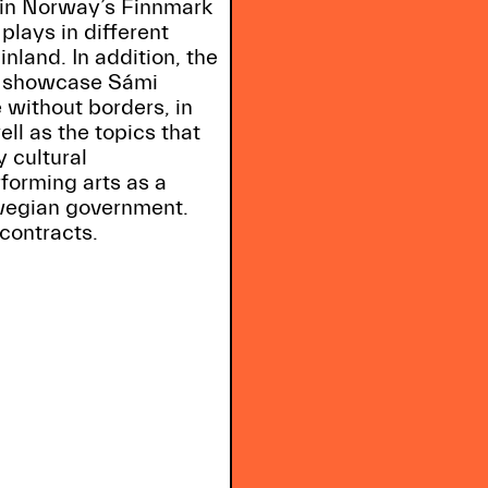
in Norway’s Finnmark
 plays in different
land. In addition, the
nd showcase Sámi
 without borders, in
ll as the topics that
 cultural
forming arts as a
wegian government.
contracts.