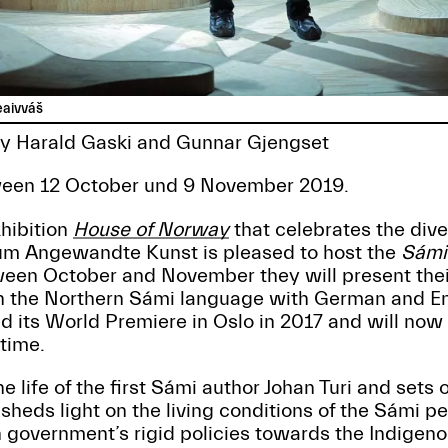
eaivváš
 by Harald Gaski and Gunnar Gjengset
een 12 October und 9 November 2019.
xhibition
House of Norway
that celebrates the dive
um Angewandte Kunst is pleased to host the
Sámi
een October and November they will present thei
 the Northern Sámi language with German and Eng
d its World Premiere in Oslo in 2017 and will now
 time.
e life of the first Sámi author Johan Turi and sets 
 sheds light on the living conditions of the Sámi p
government’s rigid policies towards the Indigenou