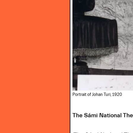
Portrait of Johan Turi, 1920
The Sámi National Th