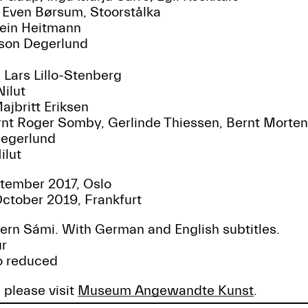
 Even Børsum, Stoorstålka
tein Heitmann
sson Degerlund
: Lars Lillo-Stenberg
Nilut
jbritt Eriksen
rnt Roger Somby, Gerlinde Thiessen, Bernt Morte
 Degerlund
ilut
tember 2017, Oslo
ctober 2019, Frankfurt
ern Sámi. With German and English subtitles.
ur
ro reduced
 please visit
Museum Angewandte Kunst
.