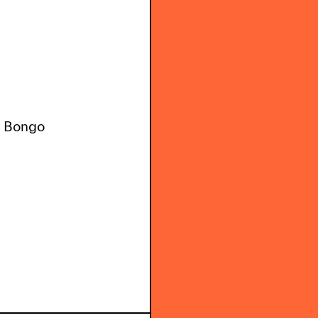
n Bongo