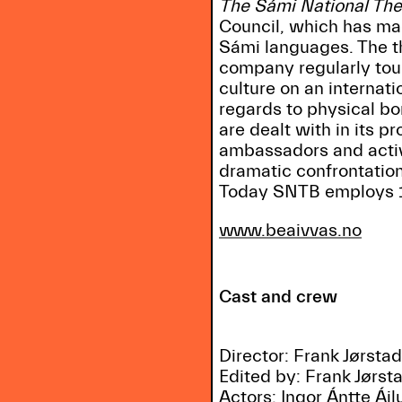
The Sámi National The
Council, which has made
Sámi languages. The th
company regularly tou
culture on an internat
regards to physical bo
are dealt with in its 
ambassadors and activi
dramatic confrontati
Today SNTB employs 1
www.beaivvas.no
Cast and crew
Director: Frank Jørsta
Edited by: Frank Jørst
Actors: Iŋgor Ántte Áil