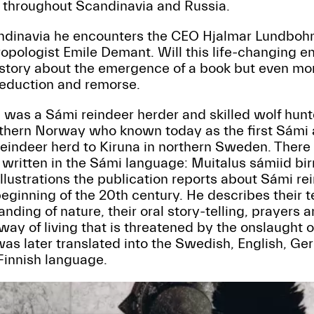
 throughout Scandinavia and Russia.
candinavia he encounters the CEO Hjalmar Lundboh
ropologist Emile Demant. Will this life-changing en
 a story about the emergence of a book but even mor
seduction and remorse.
 was a Sámi reindeer herder and skilled wolf hunt
hern Norway who known today as the first Sámi a
eindeer herd to Kiruna in northern Sweden. There h
r written in the Sámi language: Muitalus sámiid bir
illustrations the publication reports about Sámi r
 beginning of the 20th century. He describes their t
ding of nature, their oral story-telling, prayers a
l way of living that is threatened by the onslaught o
was later translated into the Swedish, English, G
 Finnish language.