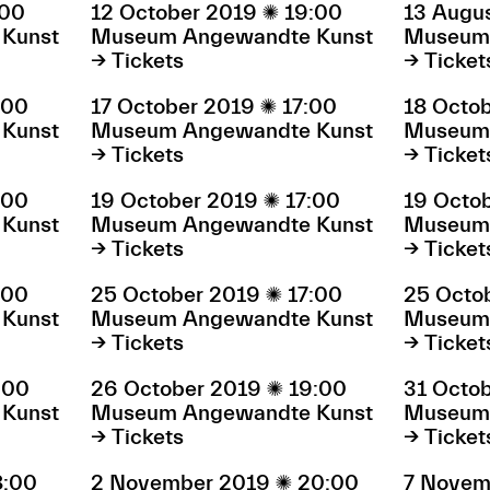
:00
12 October 2019

19:00
13 Augu
Kunst
Museum Angewandte Kunst
Museum 
→ Tickets
→ Ticket
:00
17 October 2019

17:00
18 Octo
Kunst
Museum Angewandte Kunst
Museum 
→ Tickets
→ Ticket
:00
19 October 2019

17:00
19 Octo
Kunst
Museum Angewandte Kunst
Museum 
→ Tickets
→ Ticket
:00
25 October 2019

17:00
25 Octo
Kunst
Museum Angewandte Kunst
Museum 
→ Tickets
→ Ticket
:00
26 October 2019

19:00
31 Octo
Kunst
Museum Angewandte Kunst
Museum 
→ Tickets
→ Ticket
8:00
2 November 2019

20:00
7 Novem