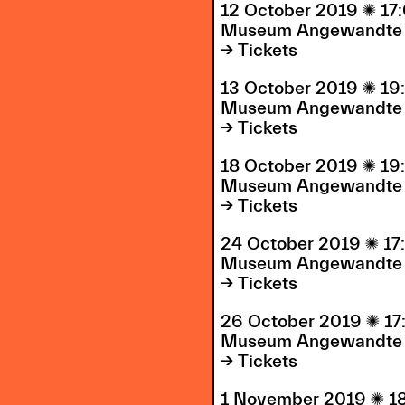
12 October 2019

17
Museum Angewandte 
→ Tickets
13 October 2019

19
Museum Angewandte 
→ Tickets
18 October 2019

19
Museum Angewandte 
→ Tickets
24 October 2019

17
Museum Angewandte 
→ Tickets
26 October 2019

17
Museum Angewandte 
→ Tickets
1 November 2019

1