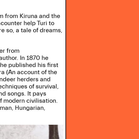
m from Kiruna and the
counter help Turi to
e so, a tale of dreams,
er from
uthor. In 1870 he
e published his first
ra (An account of the
eindeer herders and
echniques of survival,
nd songs. It pays
f modern civilisation.
erman, Hungarian,