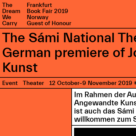
The
Frankfurt
Dream
Book Fair 2019
We
Norway
Carry
Guest of Honour
The Sámi National Th
German premiere of 
Kunst
Event
Theater
12 October–9 November 2019
Im Rahmen der Au
Angewandte Kunst 
ist auch das Sámi
willkommen zum Sc