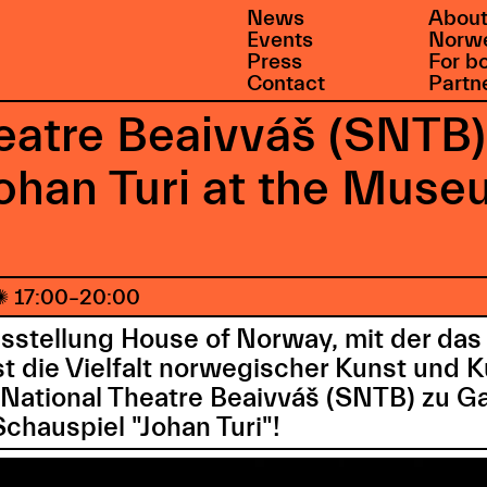
News
About
Events
Norwe
Press
For b
Contact
Partn
eatre Beaivváš (SNTB)
Johan Turi at the Mu

17:00–20:00
sstellung House of Norway, mit der d
die Vielfalt norwegischer Kunst und Kul
 National Theatre Beaivváš (SNTB) zu Ga
hauspiel "Johan Turi"!