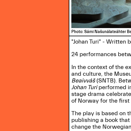
Photo: Sámi Našunálateáhter B
"Johan Turi" - Written
24 performances betw
In the context of the e
and culture, the Muse
Beaivváš
(SNTB). Betw
Johan Turi
performed in
stage drama celebrate
of Norway for the first
The play is based on th
publishing a book that
change the Norwegian 