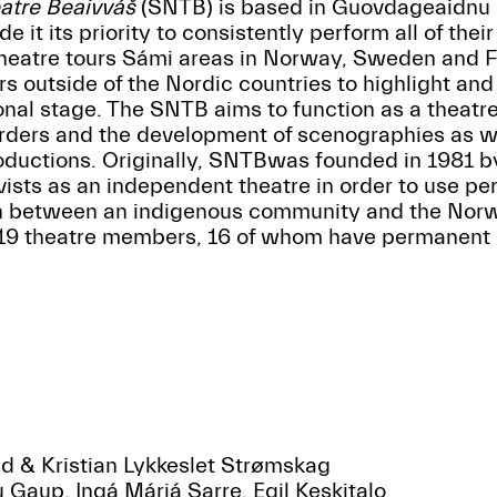
atre Beaivváš
(SNTB) is based in Guovdageaidnu 
 it its priority to consistently perform all of their
eatre tours Sámi areas in Norway, Sweden and Fin
rs outside of the Nordic countries to highlight a
ional stage. The SNTB aims to function as a theatre
rders and the development of scenographies as we
productions. Originally, SNTBwas founded in 1981 by
sts as an independent theatre in order to use per
on between an indigenous community and the Nor
9 theatre members, 16 of whom have permanent 
d
ad & Kristian Lykkeslet Strømskag
u Gaup, Ingá Márjá Sarre, Egil Keskitalo