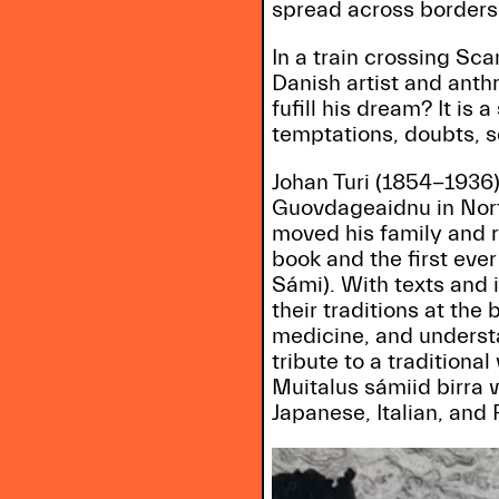
spread across borders
In a train crossing S
Danish artist and anth
fufill his dream? It is
temptations, doubts, 
Johan Turi (1854-1936)
Guovdageaidnu in Nort
moved his family and r
book and the first eve
Sámi). With texts and 
their traditions at the
medicine, and understan
tribute to a traditiona
Muitalus sámiid birra 
Japanese, Italian, and