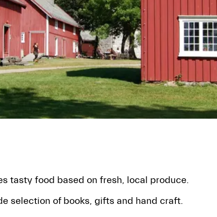
s tasty food based on fresh, local produce.
e selection of books, gifts and hand craft.