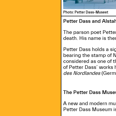
Photo: Petter Dass-Museet
Petter Dass and Alsta
The parson poet Petter
death. His name is the
Petter Dass holds a sig
bearing the stamp of 
considered as one of 
of Petter Dass’ works
des Nordlandes
(Germa
The Petter Dass Mus
A new and modern muse
Petter Dass Museum is 