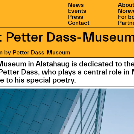
News
About
Events
Norwe
Press
For b
Contact
Partn
 Petter Dass-Museu
en by Petter Dass-Museum
Museum in Alstahaug is dedicated to t
Petter Dass, who plays a central role i
e to his special poetry.