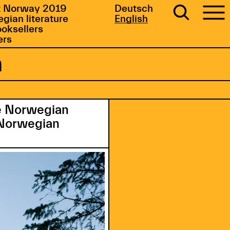
 Norway 2019
Deutsch
gian literature
English
ooksellers
ers
m
he Norwegian
n Norwegian