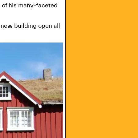
d of his many-faceted
new building open all