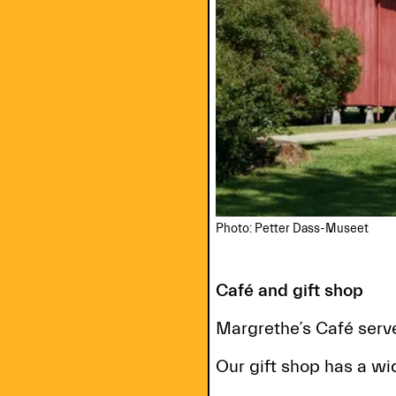
Photo: Petter Dass-Museet
Café and gift shop
Margrethe’s Café serve
Our gift shop has a wid