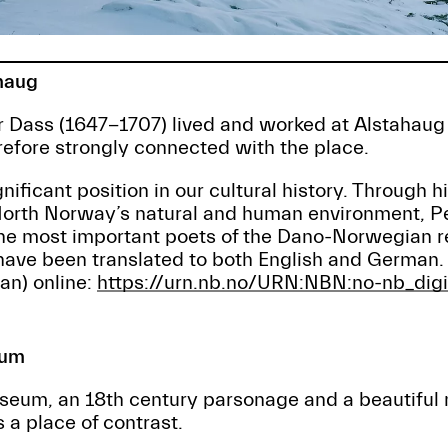
haug
 Dass (1647-1707) lived and worked at Alstahaug 
refore strongly connected with the place.
nificant position in our cultural history. Through hi
North Norway’s natural and human environment, Pe
the most important poets of the Dano-Norwegian r
 have been translated to both English and German
n) online:
https://urn.nb.no/URN:NBN:no-nb_di
eum
um, an 18th century parsonage and a beautiful 
a place of contrast.