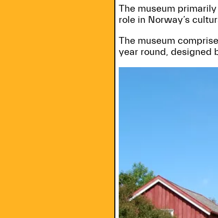
The museum primarily t
role in Norway’s cultur
The museum comprises 
year round, designed 