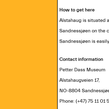
How to get here
Alstahaug is situated 
Sandnessjøen on the c
Sandnessjøen is easily
Contact information
Petter Dass Museum
Alstahaugveien 17,
NO-8804 Sandnessjøe
Phone: (+47) 75 11 01 