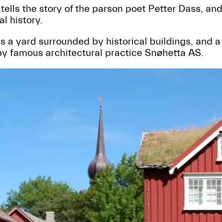
ells the story of the parson poet Petter Dass, an
al history.
a yard surrounded by historical buildings, and a 
by famous architectural practice Snøhetta AS.