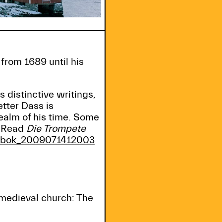
from 1689 until his
s distinctive writings,
tter Dass is
ealm of his time. Some
. Read
Die Trompete
gibok_2009071412003
medieval church: The