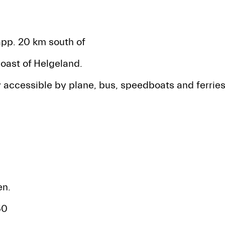
app. 20 km south of
oast of Helgeland.
 accessible by plane, bus, speedboats and ferries
n.
50