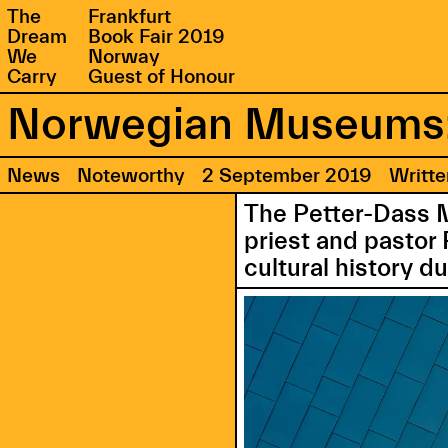
The
Frankfurt
Dream
Book Fair 2019
We
Norway
Carry
Guest of Honour
Norwegian Museums:
News
Noteworthy
2 September 2019
Writt
The Petter-Dass 
priest and pastor 
cultural history du