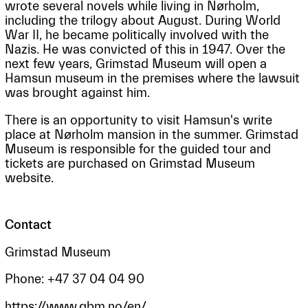
wrote several novels while living in Nørholm,
including the trilogy about August. During World
War II, he became politically involved with the
Nazis. He was convicted of this in 1947. Over the
next few years, Grimstad Museum will open a
Hamsun museum in the premises where the lawsuit
was brought against him.
There is an opportunity to visit Hamsun's write
place at Nørholm mansion in the summer. Grimstad
Museum is responsible for the guided tour and
tickets are purchased on Grimstad Museum
website.
Contact
Grimstad Museum
Phone: +47 37 04 04 90
https://www.gbm.no/en/