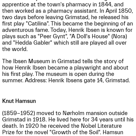
apprentice at the town's pharmacy in 1844, and
then worked as a pharmacy assistant. In April 1850,
two days before leaving Grimstad, he released his
first play "Catilina". This became the beginning of an
adventurous fame. Today, Henrik Ibsen is known for
plays such as "Peer Gynt", "A Doll's House" (Nora)
and "Hedda Gabler" which still are played all over
the world.
The Ibsen Museum in Grimstad tells the story of
how Henrik Ibsen became a playwright and about
his first play. The museum is open during the
summer. Address: Henrik Ibsens gate 14, Grimstad.
Knut Hamsun
(1859-1952) moved to Nørholm mansion outside
Grimstad in 1918. He lived here for 34 years until his
death. In 1920 he received the Nobel Literature
Prize for the novel "Growth of the Soil". Hamsun