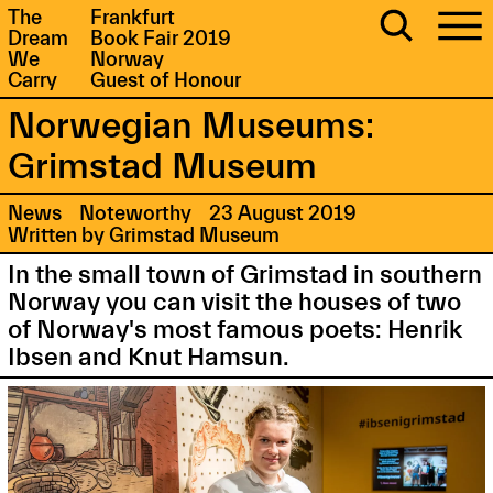
The
Frankfurt
Dream
Book Fair 2019
We
Norway
Carry
Guest of Honour
Norwegian Museums:
Grimstad Museum
News
Noteworthy
23 August 2019
Written by Grimstad Museum
In the small town of Grimstad in southern
Norway you can visit the houses of two
of Norway's most famous poets: Henrik
Ibsen and Knut Hamsun.