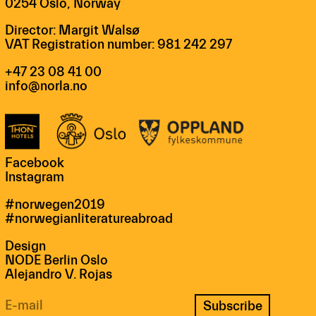
0254 Oslo, Norway
Director: Margit Walsø
VAT Registration number: 981 242 297
+47 23 08 41 00
info@norla.no
Facebook
Instagram
#norwegen2019
#norwegianliteratureabroad
Design
NODE Berlin Oslo
Alejandro V. Rojas
Subscribe