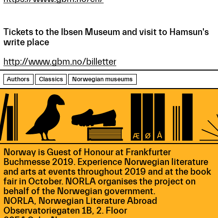
Tickets to the Ibsen Museum and visit to Hamsun's
write place
http://www.gbm.no/billetter
Authors
Classics
Norwegian museums
Norway is Guest of Honour at Frankfurter
Buchmesse 2019. Experience Norwegian literature
and arts at events throughout 2019 and at the book
fair in October. NORLA organises the project on
behalf of the Norwegian government.
NORLA, Norwegian Literature Abroad
Observatoriegaten 1B, 2. Floor