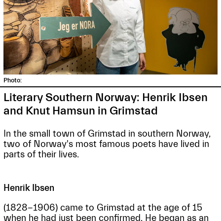
Photo:
Literary Southern Norway: Henrik Ibsen
and Knut Hamsun in Grimstad
In the small town of Grimstad in southern Norway,
two of Norway's most famous poets have lived in
parts of their lives.
Henrik Ibsen
(1828-1906) came to Grimstad at the age of 15
when he had just been confirmed. He began as an