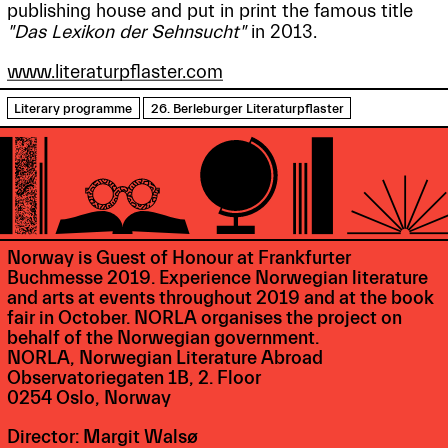
publishing house and put in print the famous title
"Das Lexikon der Sehnsucht"
in 2013.
www.literaturpflaster.com
Literary programme
26. Berleburger Literaturpflaster
Norway is Guest of Honour at Frankfurter
Buchmesse 2019. Experience Norwegian literature
and arts at events throughout 2019 and at the book
fair in October. NORLA organises the project on
behalf of the Norwegian government.
NORLA, Norwegian Literature Abroad
Observatoriegaten 1B, 2. Floor
0254 Oslo, Norway
Director: Margit Walsø