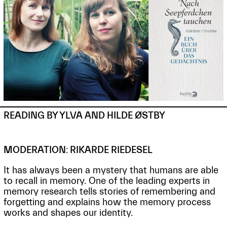
READING BY YLVA AND HILDE ØSTBY
MODERATION: RIKARDE RIEDESEL
It has always been a mystery that humans are able
to recall in memory. One of the leading experts in
memory research tells stories of remembering and
forgetting and explains how the memory process
works and shapes our identity.