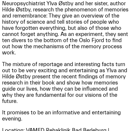
Neuropsychiatrist Ylva Østby and her sister, author
Hilde Østby, research the phenomenon of memories
and remembrance: They give an overview of the
history of science and tell stories of people who
have forgotten everything, but also of those who
cannot forget anything. As an experiment, they sent
ten divers to the bottom of the Oslo Fjord to find
out how the mechanisms of the memory process
work.
The mixture of reportage and interesting facts turn
out to be very exciting and entertaining as Ylva and
Hilde Østby present the recent findings of memory
research in their book and show how memories
guide our lives, how they can be influenced and
why they are fundamental for our visions of the
future.
It promises to be an informative and entertaining
evening.
Location: VAMED Rehaklinik Bad Berleburg |