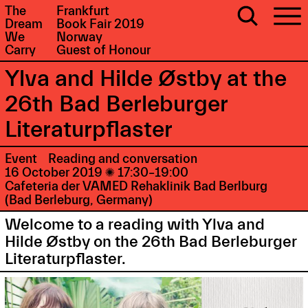
The
Frankfurt
Dream
Book Fair 2019
We
Norway
Carry
Guest of Honour
Ylva and Hilde Østby at the
26th Bad Berleburger
Literaturpflaster
Event
Reading and conversation
16 October 2019

17:30–19:00
Cafeteria der VAMED Rehaklinik Bad Berlburg
(Bad Berleburg, Germany)
Welcome to a reading with Ylva and
Hilde Østby on the 26th Bad Berleburger
Literaturpflaster.