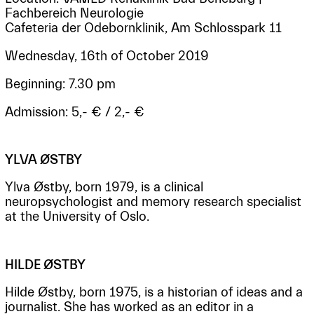
Fachbereich Neurologie
Cafeteria der Odebornklinik, Am Schlosspark 11
Wednesday, 16th of October 2019
Beginning: 7.30 pm
Admission: 5,- € / 2,- €
YLVA ØSTBY
Ylva Østby, born 1979, is a clinical
neuropsychologist and memory research specialist
at the University of Oslo.
HILDE ØSTBY
Hilde Østby, born 1975, is a historian of ideas and a
journalist. She has worked as an editor in a