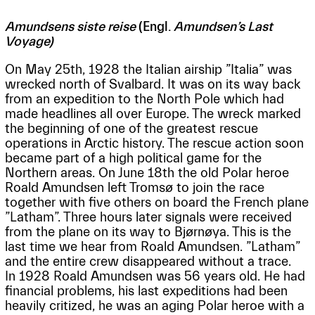
Amundsens siste reise
(Engl.
Amundsen’s Last
Voyage)
On May 25th, 1928 the Italian airship ”Italia” was
wrecked north of Svalbard. It was on its way back
from an expedition to the North Pole which had
made headlines all over Europe. The wreck marked
the beginning of one of the greatest rescue
operations in Arctic history. The rescue action soon
became part of a high political game for the
Northern areas. On June 18th the old Polar heroe
Roald Amundsen left Tromsø to join the race
together with five others on board the French plane
”Latham”. Three hours later signals were received
from the plane on its way to Bjørnøya. This is the
last time we hear from Roald Amundsen. ”Latham”
and the entire crew disappeared without a trace.
In 1928 Roald Amundsen was 56 years old. He had
financial problems, his last expeditions had been
heavily critized, he was an aging Polar heroe with a