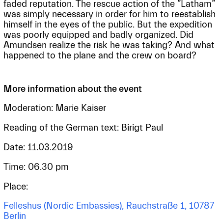
faded reputation. The rescue action of the ”Latham”
was simply necessary in order for him to reestablish
himself in the eyes of the public. But the expedition
was poorly equipped and badly organized. Did
Amundsen realize the risk he was taking? And what
happened to the plane and the crew on board?
More information about the event
Moderation: Marie Kaiser
Reading of the German text: Birigt Paul
Date: 11.03.2019
Time: 06.30 pm
Place:
Felleshus (Nordic Embassies), Rauchstraße 1, 10787
Berlin