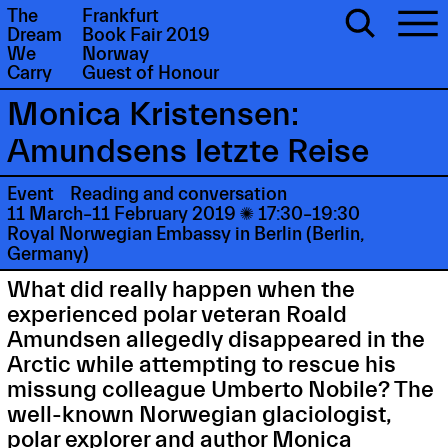
The
Frankfurt
Dream
Book Fair 2019
We
Norway
Carry
Guest of Honour
Monica Kristensen:
Amundsens letzte Reise
Event
Reading and conversation
11 March–11 February 2019

17:30–19:30
Royal Norwegian Embassy in Berlin (Berlin,
Germany)
What did really happen when the
experienced polar veteran Roald
Amundsen allegedly disappeared in the
Arctic while attempting to rescue his
missung colleague Umberto Nobile? The
well-known Norwegian glaciologist,
polar explorer and author Monica