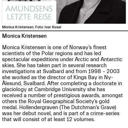
Monica Kristensen, Foto: Ivar Kvaal
Monica Kristensen
Monica Kristensen is one of Norway’s finest
scientists of the Polar regions and has led
spectacular expeditions under Arctic and Antarctic
skies. She has taken part in several research
investigations at Svalbard and from 1998 – 2003
she worked as the director of Kings Bay in Ny-
Ålesund, Svalbard. After completing a doctorate in
glaciology at Cambridge University she has
received a number of prestigious awards, amongst
others the Royal Geographical Society’s gold
medal. Hollendergraven (The Dutchman’s Grave)
was her debut novel, and is part of a crime-series
that will consist of at least 12 volumes.