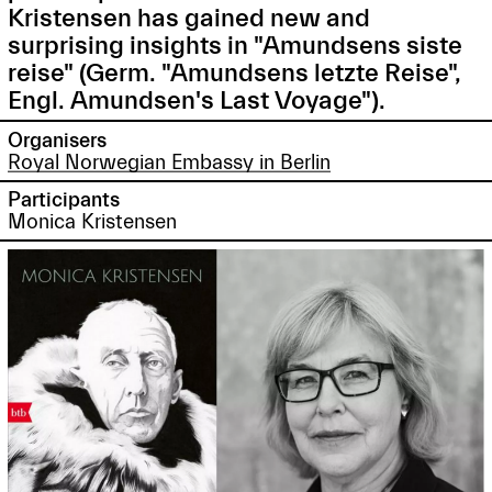
Kristensen has gained new and
surprising insights in "Amundsens siste
reise" (Germ. "Amundsens letzte Reise",
Engl. Amundsen's Last Voyage").
Organisers
Royal Norwegian Embassy in Berlin
Participants
Monica Kristensen