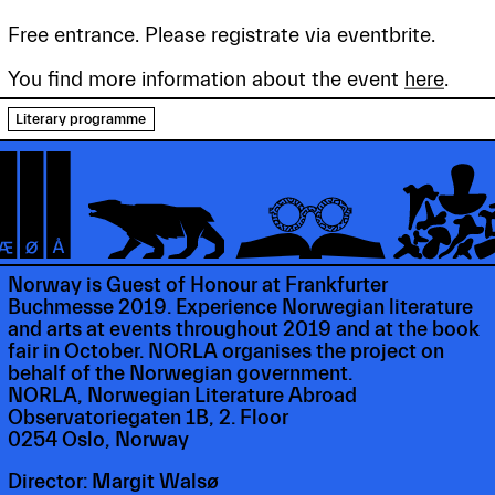
Free entrance. Please registrate via eventbrite.
You find more information about the event
here
.
Literary programme
Norway is Guest of Honour at Frankfurter
Buchmesse 2019. Experience Norwegian literature
and arts at events throughout 2019 and at the book
fair in October. NORLA organises the project on
behalf of the Norwegian government.
NORLA, Norwegian Literature Abroad
Observatoriegaten 1B, 2. Floor
0254 Oslo, Norway
Director: Margit Walsø