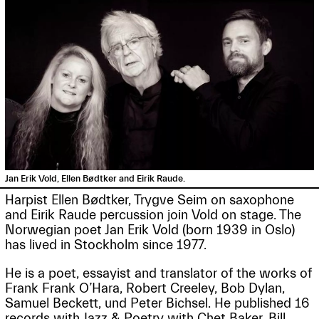
Jan Erik Vold, Ellen Bødtker and Eirik Raude.
Harpist Ellen Bødtker, Trygve Seim on saxophone
and Eirik Raude percussion join Vold on stage. The
Norwegian poet Jan Erik Vold (born 1939 in Oslo)
has lived in Stockholm since 1977.
He is a poet, essayist and translator of the works of
Frank Frank O’Hara, Robert Creeley, Bob Dylan,
Samuel Beckett, und Peter Bichsel. He published 16
records with Jazz & Poetry with Chet Baker, Bill