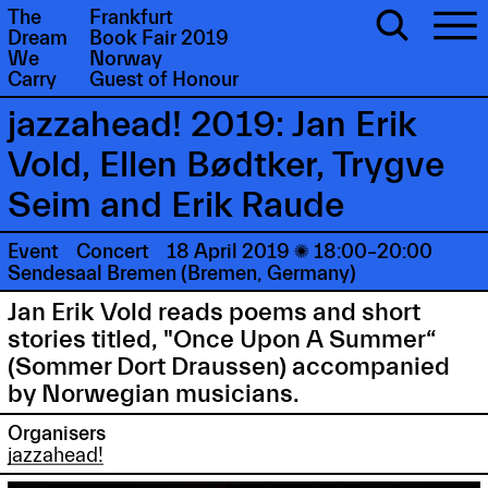
The
Frankfurt
Dream
Book Fair 2019
We
Norway
Carry
Guest of Honour
jazzahead! 2019: Jan Erik
Vold, Ellen Bødtker, Trygve
Seim and Erik Raude
Event
Concert
18 April 2019

18:00–20:00
Sendesaal Bremen (Bremen, Germany)
Jan Erik Vold reads poems and short
stories titled, "Once Upon A Summer“
(Sommer Dort Draussen) accompanied
by Norwegian musicians.
Organisers
jazzahead!