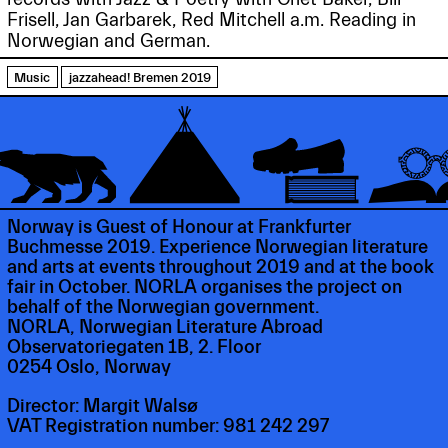
Frisell, Jan Garbarek, Red Mitchell a.m. Reading in
Norwegian and German.
Music
jazzahead! Bremen 2019
Norway is Guest of Honour at Frankfurter
Buchmesse 2019. Experience Norwegian literature
and arts at events throughout 2019 and at the book
fair in October. NORLA organises the project on
behalf of the Norwegian government.
NORLA, Norwegian Literature Abroad
Observatoriegaten 1B, 2. Floor
0254 Oslo, Norway
Director: Margit Walsø
VAT Registration number: 981 242 297