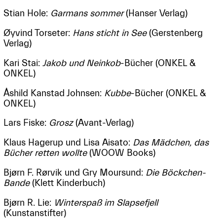
Stian Hole:
Garmans sommer
(Hanser Verlag)
Øyvind Torseter:
Hans sticht in See
(Gerstenberg
Verlag)
Kari Stai:
Jakob und Neinkob
-Bücher (ONKEL &
ONKEL)
Åshild Kanstad Johnsen:
Kubbe
-Bücher (ONKEL &
ONKEL)
Lars Fiske:
Grosz
(Avant-Verlag)
Klaus Hagerup und Lisa Aisato:
Das Mädchen, das
Bücher retten wollte
(WOOW Books)
Bjørn F. Rørvik und Gry Moursund:
Die Böckchen-
Bande
(Klett Kinderbuch)
Bjørn R. Lie:
Winterspaß im Slapsefjell
(Kunstanstifter)