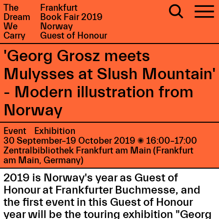
The
Frankfurt
Dream
Book Fair 2019
We
Norway
Carry
Guest of Honour
'Georg Grosz meets
Mulysses at Slush Mountain'
- Modern illustration from
Norway
Event
Exhibition
30 September–19 October 2019

16:00–17:00
Zentralbibliothek Frankfurt am Main (Frankfurt
am Main, Germany)
2019 is Norway's year as Guest of
Honour at Frankfurter Buchmesse, and
the first event in this Guest of Honour
year will be the touring exhibition "Georg