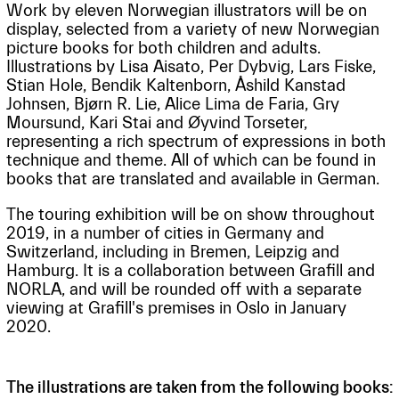
Work by eleven Norwegian illustrators will be on
display, selected from a variety of new Norwegian
picture books for both children and adults.
Illustrations by Lisa Aisato, Per Dybvig, Lars Fiske,
Stian Hole, Bendik Kaltenborn, Åshild Kanstad
Johnsen, Bjørn R. Lie, Alice Lima de Faria, Gry
Moursund, Kari Stai and Øyvind Torseter,
representing a rich spectrum of expressions in both
technique and theme. All of which can be found in
books that are translated and available in German.
The touring exhibition will be on show throughout
2019, in a number of cities in Germany and
Switzerland, including in Bremen, Leipzig and
Hamburg. It is a collaboration between Grafill and
NORLA, and will be rounded off with a separate
viewing at Grafill's premises in Oslo in January
2020.
The illustrations are taken from the following books: