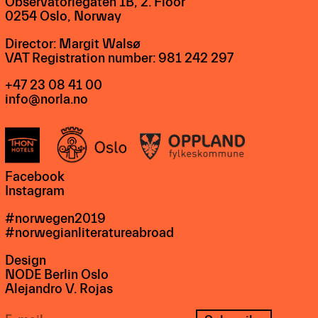
Observatoriegaten 1B, 2. Floor
0254 Oslo, Norway
Director: Margit Walsø
VAT Registration number: 981 242 297
+47 23 08 41 00
info@norla.no
Facebook
Instagram
#norwegen2019
#norwegianliteratureabroad
Design
NODE Berlin Oslo
Alejandro V. Rojas