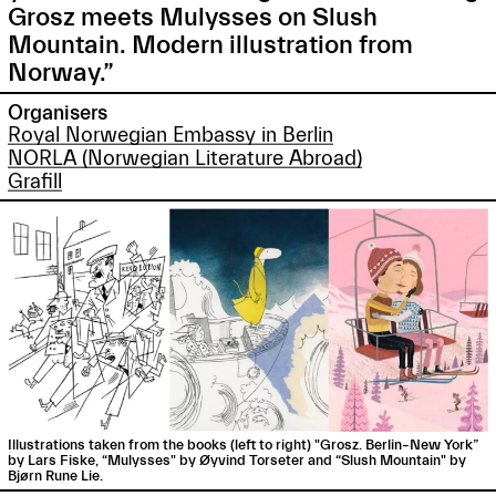
Grosz meets Mulysses on Slush
Mountain. Modern illustration from
Norway.”
Organisers
Royal Norwegian Embassy in Berlin
NORLA (Norwegian Literature Abroad)
Grafill
Illustrations taken from the books (left to right) "Grosz. Berlin–New York”
by Lars Fiske, “Mulysses" by Øyvind Torseter and “Slush Mountain" by
Bjørn Rune Lie.