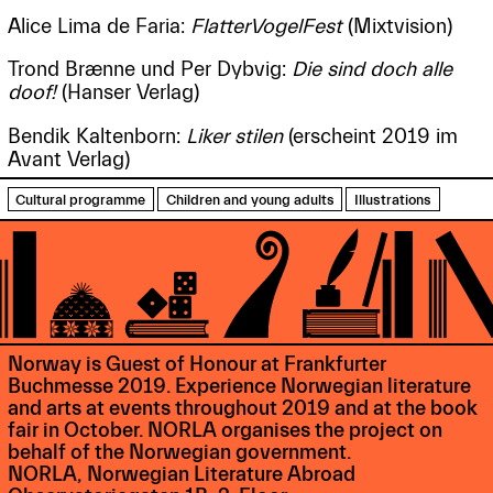
Alice Lima de Faria:
FlatterVogelFest
(Mixtvision)
Trond Brænne und Per Dybvig:
Die sind doch alle
doof!
(Hanser Verlag)
Bendik Kaltenborn:
Liker stilen
(erscheint 2019 im
Avant Verlag)
Cultural programme
Children and young adults
Illustrations
Norway is Guest of Honour at Frankfurter
Buchmesse 2019. Experience Norwegian literature
and arts at events throughout 2019 and at the book
fair in October. NORLA organises the project on
behalf of the Norwegian government.
NORLA, Norwegian Literature Abroad