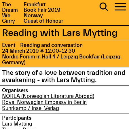
The
Frankfurt
Dream
Book Fair 2019
We
Norway
Carry
Guest of Honour
Reading with Lars Mytting
Event
Reading and conversation
24 March 2019

12:00–12:30
Nordic Forum in Hall 4 / Leipzig Bookfair (Leipzig,
Germany)
The story of a love between tradition and
awakening - with Lars Mytting.
Organisers
NORLA (Norwegian Literature Abroad)
Royal Norwegian Embassy in Berlin
Suhrkamp / Insel Verlag
Participants
Lars Mytting