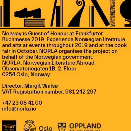
Norway is Guest of Honour at Frankfurter
Buchmesse 2019. Experience Norwegian literature
and arts at events throughout 2019 and at the book
fair in October. NORLA organises the project on
behalf of the Norwegian government.
NORLA, Norwegian Literature Abroad
Observatoriegaten 1B, 2. Floor
0254 Oslo, Norway
Director: Margit Walsø
VAT Registration number: 981 242 297
+47 23 08 41 00
info@norla.no