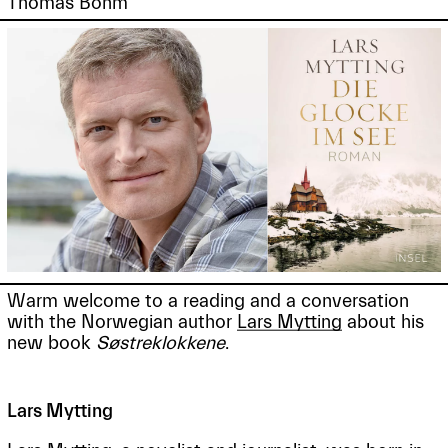
Thomas Böhm
Warm welcome to a reading and a conversation
with the Norwegian author
Lars Mytting
about his
new book
Søstreklokkene
.
Lars Mytting