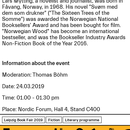
Lars Mytting, a novelist and journalist, was born in
Fåvang, Norway, in 1968. His novel "Svøm med
dem som drukner" ("The Sixteen Trees of the
Somme") was awarded the Norwegian National
Booksellers' Award and has been bought for film.
"Norwegian Wood" has become an international
bestseller, and was the Bookseller Industry Awards
Non-Fiction Book of the Year 2016.
Information about the event
Moderation: Thomas Böhm
Date: 24.03.2019
Time: 01.00 - 01.30 pm
Place: Nordic Forum, Hall 4, Stand C400
Leipzig Book Fair 2019
Fiction
Literary programme