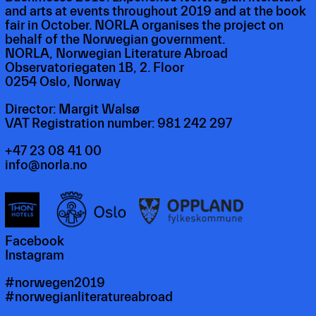
and arts at events throughout 2019 and at the book
fair in October. NORLA organises the project on
behalf of the Norwegian government.
NORLA, Norwegian Literature Abroad
Observatoriegaten 1B, 2. Floor
0254 Oslo, Norway
Director: Margit Walsø
VAT Registration number: 981 242 297
+47 23 08 41 00
info@norla.no
Facebook
Instagram
#norwegen2019
#norwegianliteratureabroad