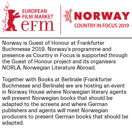
Norway is Guest of Honour at Frankfurter
Buchmesse 2019. Norway’s programme and
presence as Country in Focus is supported through
the Guest of Honour project and its organisers
NORLA, Norwegian Literature Abroad.
Together with Books at Berlinale (Frankfurter
Buchmesse and Berlinale) we are hosting an event
in Norway House where Norwegian literary agents
will present Norwegian books that should be
adapted to the screens and where German
publishers and agents will meet Norwegian
producers to present German books that should be
adapted.