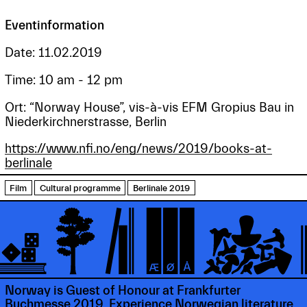
Eventinformation
Date: 11.02.2019
Time: 10 am - 12 pm
Ort: “Norway House”, vis-à-vis EFM Gropius Bau in
Niederkirchnerstrasse, Berlin
https://www.nfi.no/eng/news/2019/books-at-
berlinale
Film
Cultural programme
Berlinale 2019
Norway is Guest of Honour at Frankfurter
Buchmesse 2019. Experience Norwegian literature