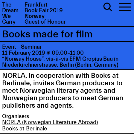
The
Frankfurt
Dream
Book Fair 2019
We
Norway
Carry
Guest of Honour
Books made for film
Event
Seminar
11 February 2019

09:00–11:00
“Norway House”, vis-à-vis EFM Gropius Bau in
Niederkirchnerstrasse, Berlin (Berlin, Germany)
NORLA, in cooperation with Books at
Berlinale, invites German producers to
meet Norwegian literary agents and
Norwegian producers to meet German
publishers and agents.
Organisers
NORLA (Norwegian Literature Abroad)
Books at Berlinale