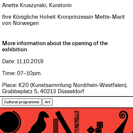
Anette Kruszynski, Kuratorin
Ihre Königliche Hoheit Kronprinzessin Mette-Marit
von Norwegen
More information about the opening of the
exhibition
Date: 11.10.2019
Time: 07-10pm
Place: K20 (Kunstsammlung Nordrhein-Westfalen),
Grabbeplatz 5, 40213 Düsseldorf
Cultural programme
Art