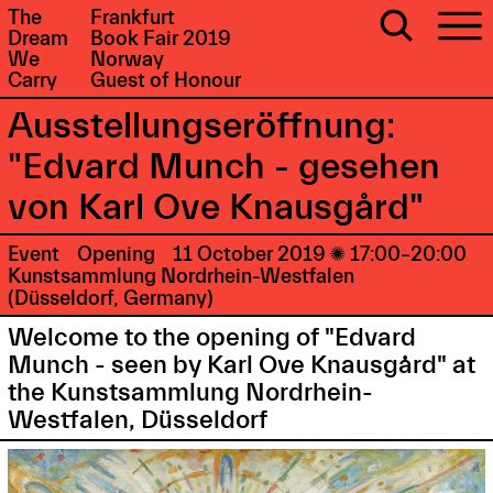
The
Frankfurt
Dream
Book Fair 2019
We
Norway
Carry
Guest of Honour
Ausstellungseröffnung:
"Edvard Munch - gesehen
von Karl Ove Knausgård"
Event
Opening
11 October 2019

17:00–20:00
Kunstsammlung Nordrhein-Westfalen
(Düsseldorf, Germany)
Welcome to the opening of "Edvard
Munch - seen by Karl Ove Knausgård" at
the Kunstsammlung Nordrhein-
Westfalen, Düsseldorf