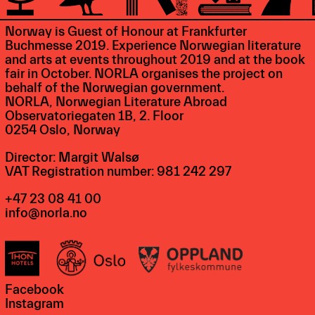
Norway is Guest of Honour at Frankfurter
Buchmesse 2019. Experience Norwegian literature
and arts at events throughout 2019 and at the book
fair in October. NORLA organises the project on
behalf of the Norwegian government.
NORLA, Norwegian Literature Abroad
Observatoriegaten 1B, 2. Floor
0254 Oslo, Norway
Director: Margit Walsø
VAT Registration number: 981 242 297
+47 23 08 41 00
info@norla.no
Facebook
Instagram