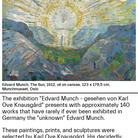
Edvard Munch, The Sun, 1912, oil on canvas, 123 x 176,5 cm,
Munchmuseet, Oslo
The exhibition "Edvard Munch - gesehen von Karl
Ove Knausgård" presents with approximately 140
works that have rarely if ever been exhibited in
Germany the "unknown" Edvard Munch.
These paintings, prints, and sculptures were
selected by Karl Ove Knausgård. His decidedly