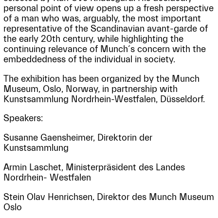
personal point of view opens up a fresh perspective
of a man who was, arguably, the most important
representative of the Scandinavian avant-garde of
the early 20th century, while highlighting the
continuing relevance of Munch´s concern with the
embeddedness of the individual in society.
The exhibition has been organized by the Munch
Museum, Oslo, Norway, in partnership with
Kunstsammlung Nordrhein-Westfalen, Düsseldorf.
Speakers:
Susanne Gaensheimer, Direktorin der
Kunstsammlung
Armin Laschet, Ministerpräsident des Landes
Nordrhein- Westfalen
Stein Olav Henrichsen, Direktor des Munch Museum
Oslo