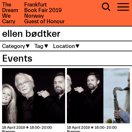
The
Frankfurt
Dream
Book Fair 2019
We
Norway
Carry
Guest of Honour
Category
Tag
Location
Events
18 April 2019

18:00–20:00
18 April 2019

18:00–20:00
Bremen
Bremen