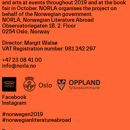
and arts at events throughout 2019 and at the book
fair in October. NORLA organises the project on
behalf of the Norwegian government.
NORLA, Norwegian Literature Abroad
Observatoriegaten 1B, 2. Floor
0254 Oslo, Norway
Director: Margit Walsø
VAT Registration number: 981 242 297
+47 23 08 41 00
info@norla.no
Facebook
Instagram
#norwegen2019
#norwegianliteratureabroad