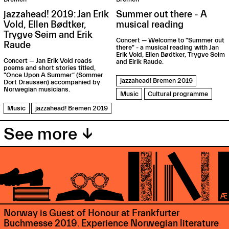
jazzahead! 2019: Jan Erik
Summer out there - A
Vold, Ellen Bødtker,
musical reading
Trygve Seim and Erik
Concert — Welcome to "Summer out
Raude
there" - a musical reading with Jan
Erik Vold, Ellen Bødtker, Trygve Seim
Concert — Jan Erik Vold reads
and Eirik Raude.
poems and short stories titled,
"Once Upon A Summer“ (Sommer
jazzahead! Bremen 2019
Dort Draussen) accompanied by
Norwegian musicians.
Music
Cultural programme
Music
jazzahead! Bremen 2019
See more ↓
Norway is Guest of Honour at Frankfurter
Buchmesse 2019. Experience Norwegian literature